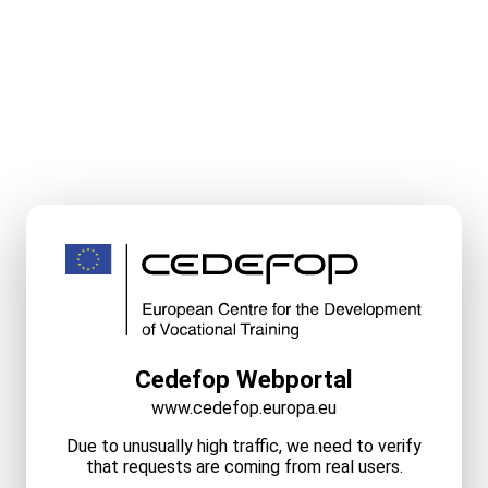
Cedefop Webportal
www.cedefop.europa.eu
Due to unusually high traffic, we need to verify
that requests are coming from real users.