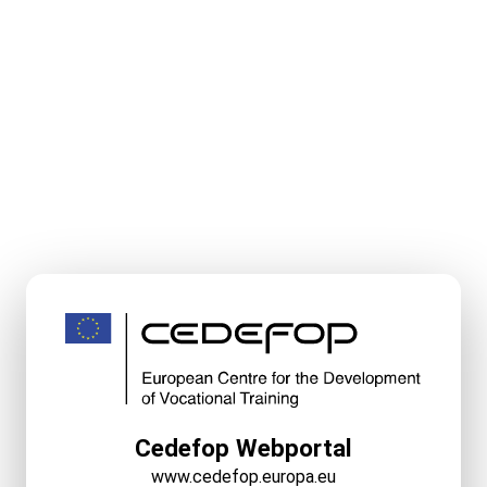
Cedefop Webportal
www.cedefop.europa.eu