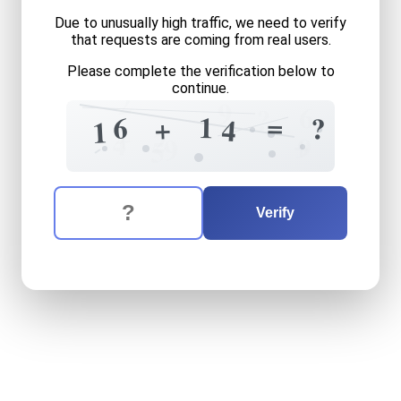
Due to unusually high traffic, we need to verify
that requests are coming from real users.
Please complete the verification below to
continue.
2
9
6
?
=
1
6
?
+
4
1
+
2
4
+
9
9
5
The verification question is:
Enter the answer to the verification question
sixteen
plus
fourteen
equa
Verify