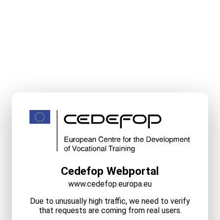
Cedefop Webportal
www.cedefop.europa.eu
Due to unusually high traffic, we need to verify
that requests are coming from real users.