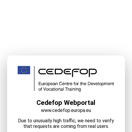
Cedefop Webportal
www.cedefop.europa.eu
Due to unusually high traffic, we need to verify
that requests are coming from real users.