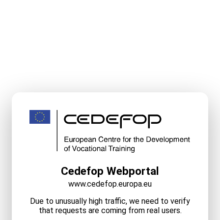
Cedefop Webportal
www.cedefop.europa.eu
Due to unusually high traffic, we need to verify
that requests are coming from real users.