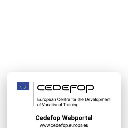
Cedefop Webportal
www.cedefop.europa.eu