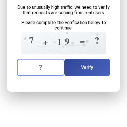
Due to unusually high traffic, we need to verify
that requests are coming from real users.
Please complete the verification below to
continue.
4
0
+
6
7
?
=
9
1
+
2
6
2
1
1
9
The verification question is:
Enter the answer to the verification question
seven
plus
nineteen
equals
Verify