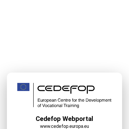
Cedefop Webportal
www.cedefop.europa.eu