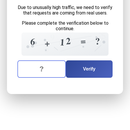
Due to unusually high traffic, we need to verify
that requests are coming from real users.
Please complete the verification below to
continue.
5
5
9
8
7
5
2
=
?
6
1
+
5
The verification question is:
Enter the answer to the verification question
six
plus
twelve
equals
wha
Verify