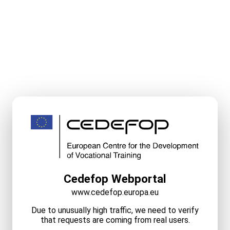
Cedefop Webportal
www.cedefop.europa.eu
Due to unusually high traffic, we need to verify
that requests are coming from real users.