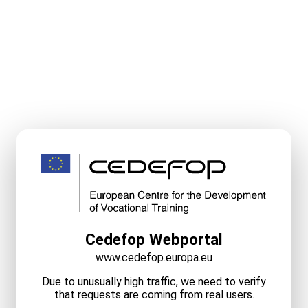
Cedefop Webportal
www.cedefop.europa.eu
Due to unusually high traffic, we need to verify
that requests are coming from real users.