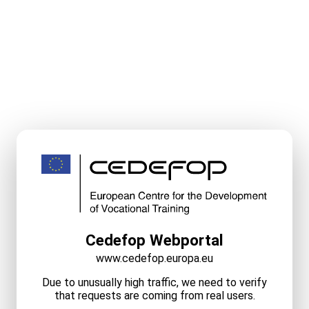
Cedefop Webportal
www.cedefop.europa.eu
Due to unusually high traffic, we need to verify
that requests are coming from real users.