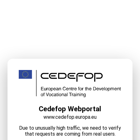
Cedefop Webportal
www.cedefop.europa.eu
Due to unusually high traffic, we need to verify
that requests are coming from real users.