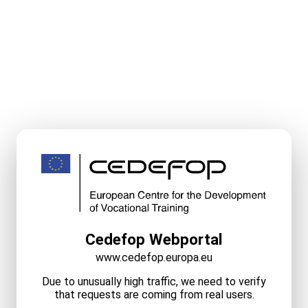
Cedefop Webportal
www.cedefop.europa.eu
Due to unusually high traffic, we need to verify
that requests are coming from real users.