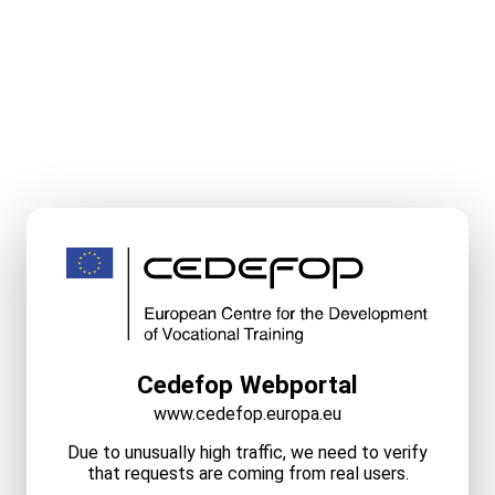
Cedefop Webportal
www.cedefop.europa.eu
Due to unusually high traffic, we need to verify
that requests are coming from real users.