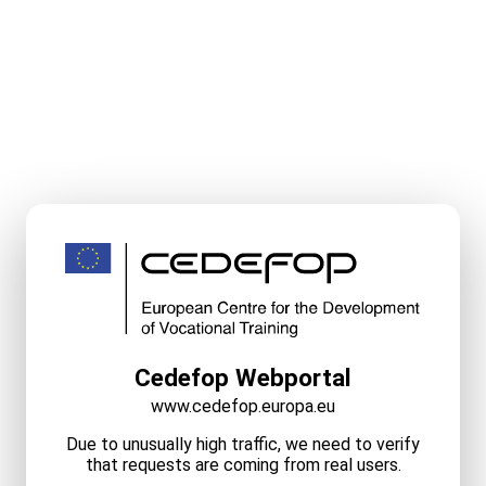
Cedefop Webportal
www.cedefop.europa.eu
Due to unusually high traffic, we need to verify
that requests are coming from real users.