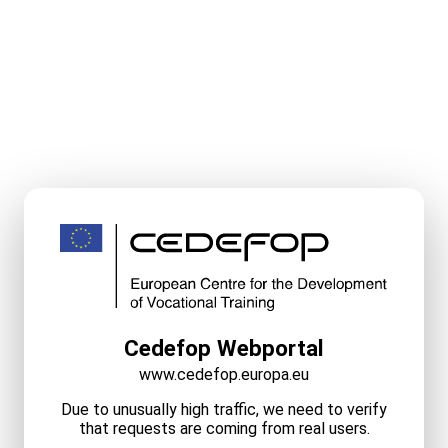
Cedefop Webportal
www.cedefop.europa.eu
Due to unusually high traffic, we need to verify
that requests are coming from real users.