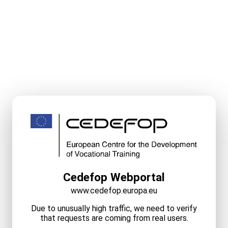
Cedefop Webportal
www.cedefop.europa.eu
Due to unusually high traffic, we need to verify
that requests are coming from real users.