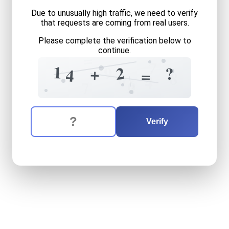
Due to unusually high traffic, we need to verify
that requests are coming from real users.
Please complete the verification below to
continue.
=
7
1
9
2
?
+
4
=
8
0
4
6
2
7
The verification question is:
Enter the answer to the verification question
fourteen
plus
two
equals
w
Verify