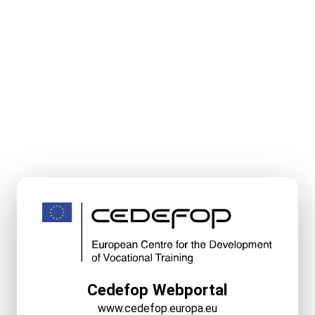
Cedefop Webportal
www.cedefop.europa.eu