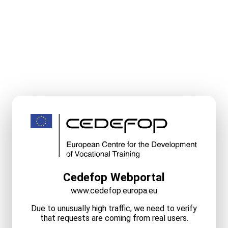
Cedefop Webportal
www.cedefop.europa.eu
Due to unusually high traffic, we need to verify
that requests are coming from real users.