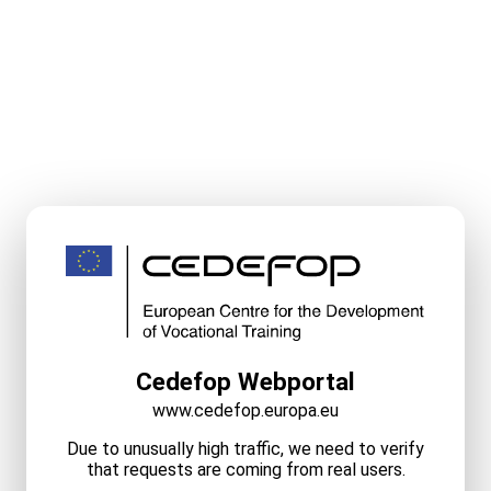
Cedefop Webportal
www.cedefop.europa.eu
Due to unusually high traffic, we need to verify
that requests are coming from real users.