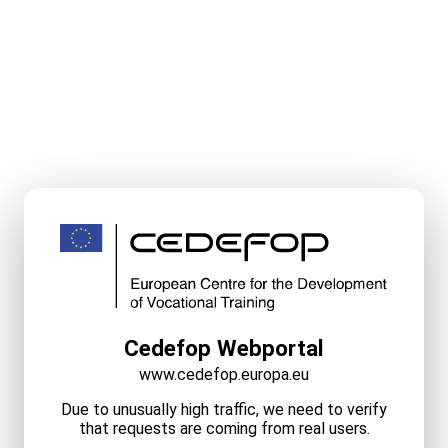
Cedefop Webportal
www.cedefop.europa.eu
Due to unusually high traffic, we need to verify
that requests are coming from real users.