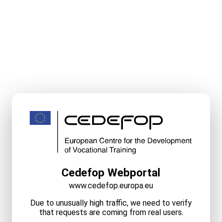
Cedefop Webportal
www.cedefop.europa.eu
Due to unusually high traffic, we need to verify
that requests are coming from real users.