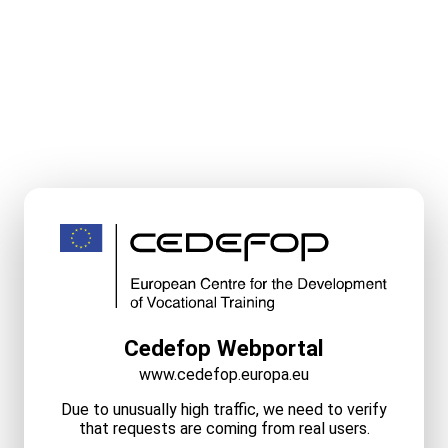
Cedefop Webportal
www.cedefop.europa.eu
Due to unusually high traffic, we need to verify
that requests are coming from real users.