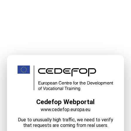
Cedefop Webportal
www.cedefop.europa.eu
Due to unusually high traffic, we need to verify
that requests are coming from real users.