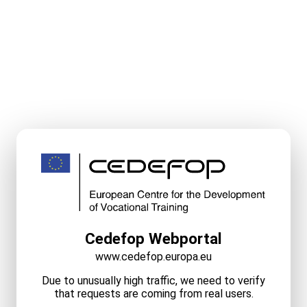
Cedefop Webportal
www.cedefop.europa.eu
Due to unusually high traffic, we need to verify
that requests are coming from real users.