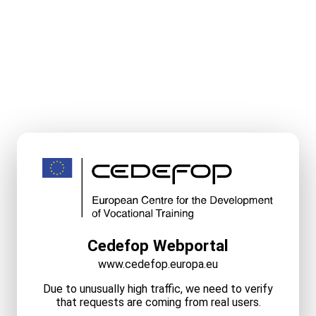
Cedefop Webportal
www.cedefop.europa.eu
Due to unusually high traffic, we need to verify
that requests are coming from real users.