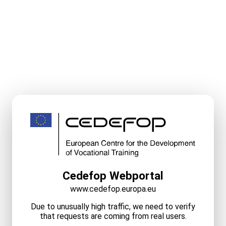
Cedefop Webportal
www.cedefop.europa.eu
Due to unusually high traffic, we need to verify
that requests are coming from real users.