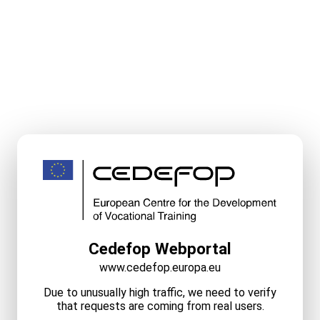
Cedefop Webportal
www.cedefop.europa.eu
Due to unusually high traffic, we need to verify
that requests are coming from real users.