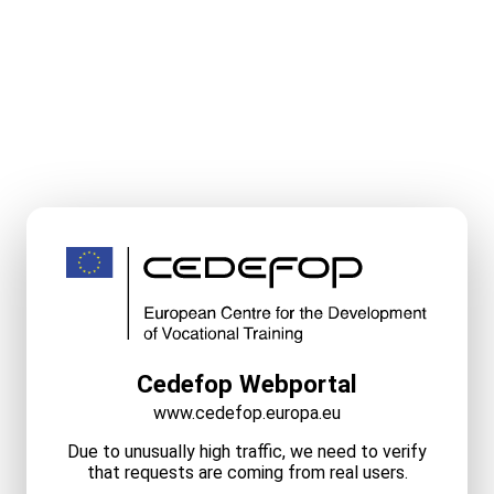
Cedefop Webportal
www.cedefop.europa.eu
Due to unusually high traffic, we need to verify
that requests are coming from real users.