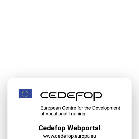
Cedefop Webportal
www.cedefop.europa.eu