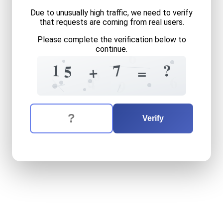
Due to unusually high traffic, we need to verify
that requests are coming from real users.
Please complete the verification below to
continue.
6
3
7
1
?
2
5
+
=
6
6
0
6
4
9
The verification question is:
Enter the answer to the verification question
fifteen
plus
seven
equals
w
Verify