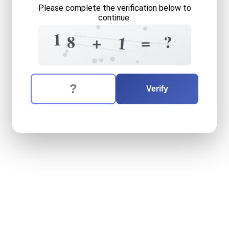
Please complete the verification below to
continue.
=
?
0
1
?
8
4
=
+
1
0
5
1
2
6
The verification question is:
Enter the answer to the verification question
eighteen
plus
one
equals
w
Verify