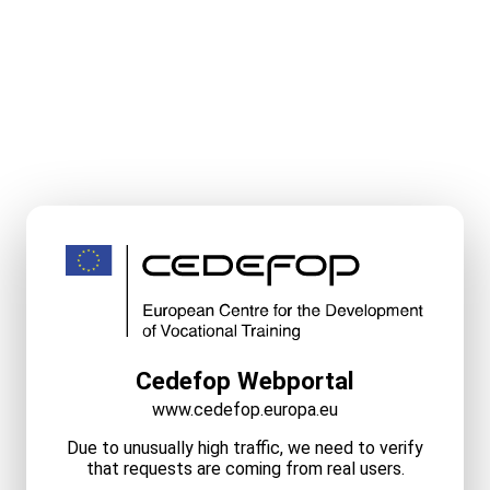
Cedefop Webportal
www.cedefop.europa.eu
Due to unusually high traffic, we need to verify
that requests are coming from real users.