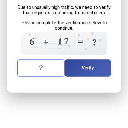
Due to unusually high traffic, we need to verify
that requests are coming from real users.
Please complete the verification below to
continue.
6
3
7
3
=
7
1
1
+
6
?
4
?
The verification question is:
Enter the answer to the verification question
six
plus
seventeen
equals
Verify