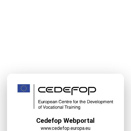
Cedefop Webportal
www.cedefop.europa.eu