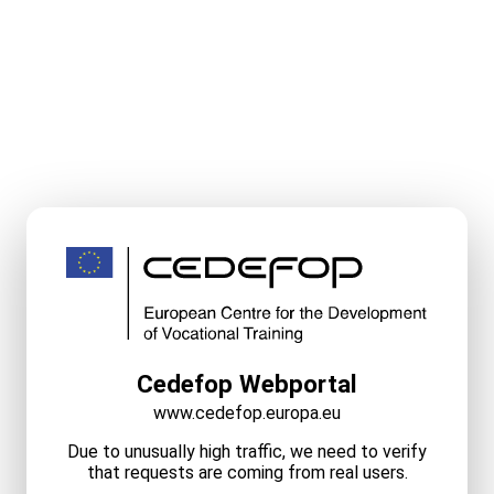
Cedefop Webportal
www.cedefop.europa.eu
Due to unusually high traffic, we need to verify
that requests are coming from real users.