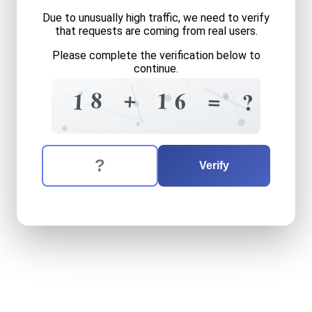
Due to unusually high traffic, we need to verify
that requests are coming from real users.
Please complete the verification below to
continue.
1
8
7
8
2
8
4
+
8
?
1
=
6
7
1
?
+
The verification question is:
Enter the answer to the verification question
eighteen
plus
sixteen
equa
Verify