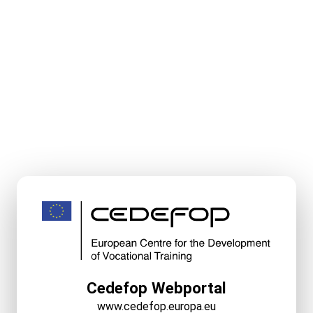
Cedefop Webportal
www.cedefop.europa.eu