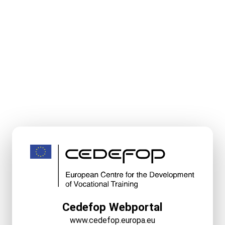
Cedefop Webportal
www.cedefop.europa.eu