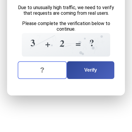
Due to unusually high traffic, we need to verify
that requests are coming from real users.
Please complete the verification below to
continue.
7
0
8
+
3
?
2
=
+
2
6
8
?
The verification question is:
Enter the answer to the verification question
three
plus
two
equals
what
Verify