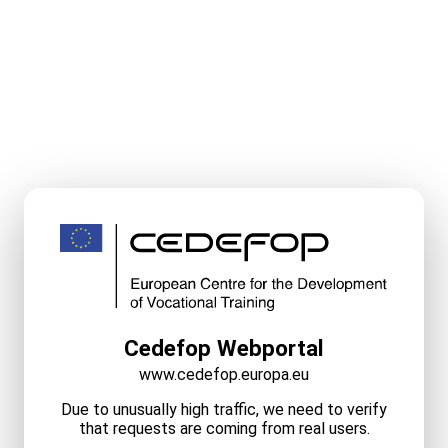
Cedefop Webportal
www.cedefop.europa.eu
Due to unusually high traffic, we need to verify
that requests are coming from real users.