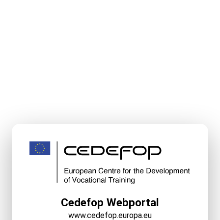
Cedefop Webportal
www.cedefop.europa.eu