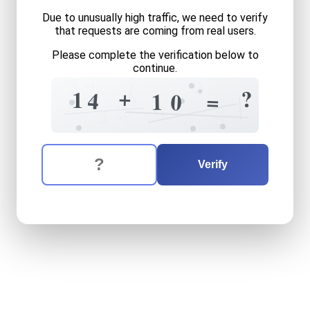
Due to unusually high traffic, we need to verify
that requests are coming from real users.
Please complete the verification below to
continue.
3
0
?
1
6
+
?
1
4
=
=
1
0
?
0
+
4
5
The verification question is:
Enter the answer to the verification question
fourteen
plus
ten
equals
w
Verify