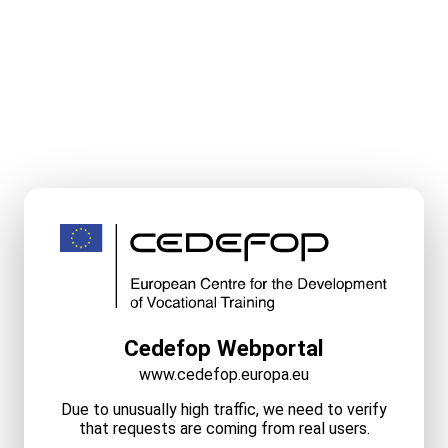
Cedefop Webportal
www.cedefop.europa.eu
Due to unusually high traffic, we need to verify
that requests are coming from real users.