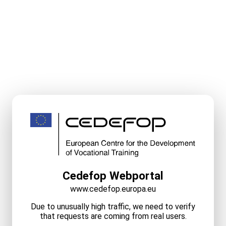
Cedefop Webportal
www.cedefop.europa.eu
Due to unusually high traffic, we need to verify
that requests are coming from real users.