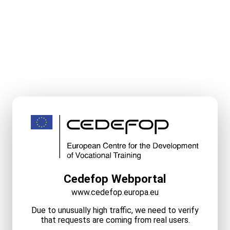
Cedefop Webportal
www.cedefop.europa.eu
Due to unusually high traffic, we need to verify
that requests are coming from real users.