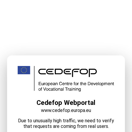
Cedefop Webportal
www.cedefop.europa.eu
Due to unusually high traffic, we need to verify
that requests are coming from real users.