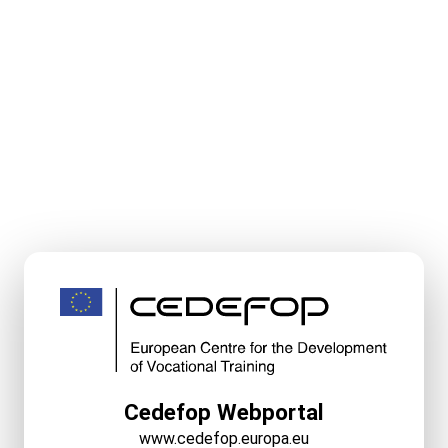
Cedefop Webportal
www.cedefop.europa.eu