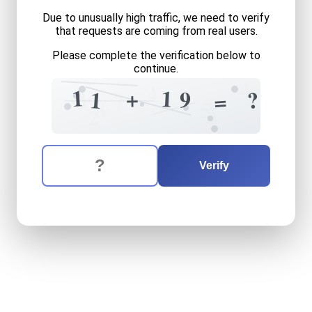
Due to unusually high traffic, we need to verify
that requests are coming from real users.
Please complete the verification below to
continue.
4
4
6
8
1
1
+
1
?
9
1
=
9
7
8
5
3
2
The verification question is:
Enter the answer to the verification question
eleven
plus
nineteen
equal
Verify