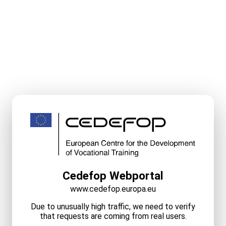
Cedefop Webportal
www.cedefop.europa.eu
Due to unusually high traffic, we need to verify
that requests are coming from real users.