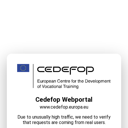
Cedefop Webportal
www.cedefop.europa.eu
Due to unusually high traffic, we need to verify
that requests are coming from real users.