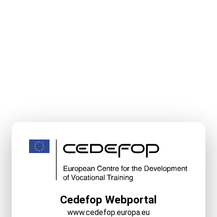
Cedefop Webportal
www.cedefop.europa.eu