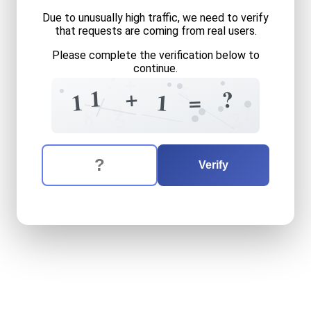
Due to unusually high traffic, we need to verify
that requests are coming from real users.
Please complete the verification below to
continue.
?
+
5
+
1
?
=
1
1
?
9
8
2
5
The verification question is:
Enter the answer to the verification question
eleven
plus
one
equals
wha
Verify