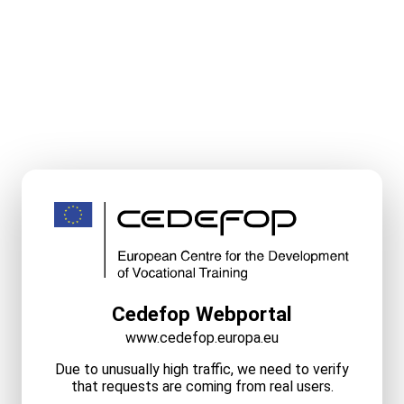
Cedefop Webportal
www.cedefop.europa.eu
Due to unusually high traffic, we need to verify
that requests are coming from real users.