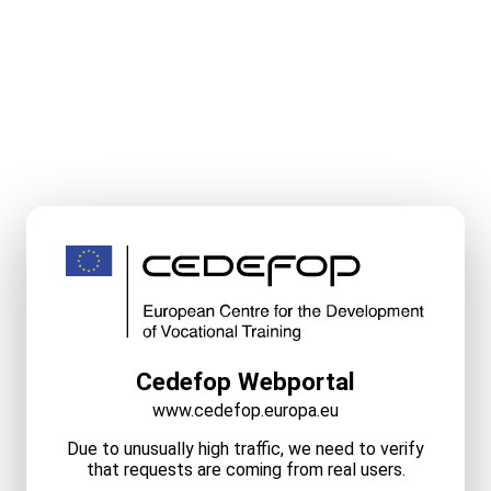
Cedefop Webportal
www.cedefop.europa.eu
Due to unusually high traffic, we need to verify
that requests are coming from real users.