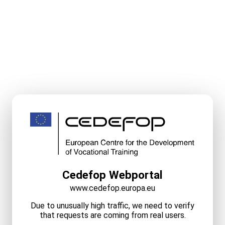
Cedefop Webportal
www.cedefop.europa.eu
Due to unusually high traffic, we need to verify
that requests are coming from real users.