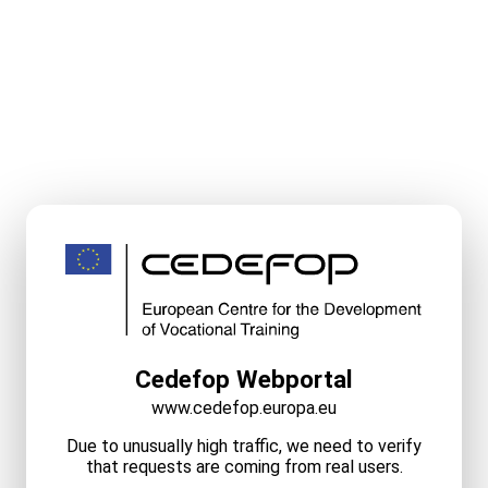
Cedefop Webportal
www.cedefop.europa.eu
Due to unusually high traffic, we need to verify
that requests are coming from real users.