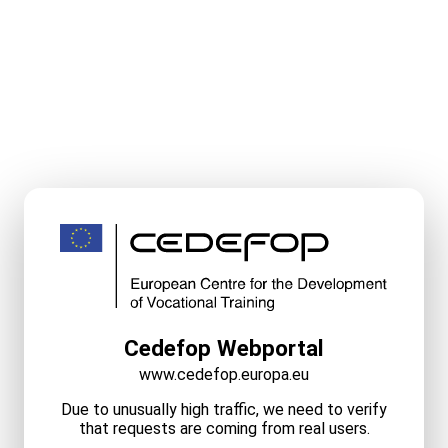
Cedefop Webportal
www.cedefop.europa.eu
Due to unusually high traffic, we need to verify
that requests are coming from real users.