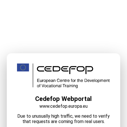
Cedefop Webportal
www.cedefop.europa.eu
Due to unusually high traffic, we need to verify
that requests are coming from real users.